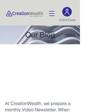
Client Portal
Our Blog
At CreationWealth, we prepare a
monthly Video Newsletter. When