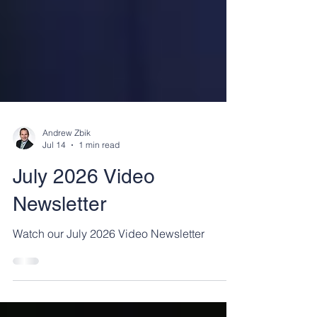
Andrew Zbik
Jul 14
1 min read
July 2026 Video
Newsletter
Watch our July 2026 Video Newsletter