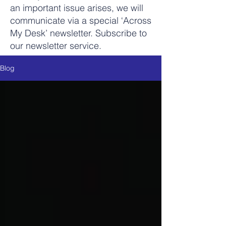
an important issue arises, we will
communicate via a special ‘Across
My Desk’ newsletter. Subscribe to
our newsletter service.
Blog