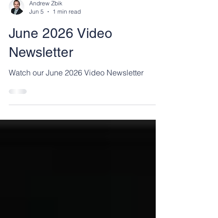
Andrew Zbik
Jun 5
1 min read
June 2026 Video
Newsletter
Watch our June 2026 Video Newsletter