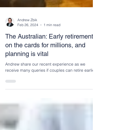
Andrew Zbik
Feb 26, 2024
1 min read
The Australian: Early retirement
on the cards for millions, and
planning is vital
Andrew share our recent experience as we
receive many queries if couples can retire earlier