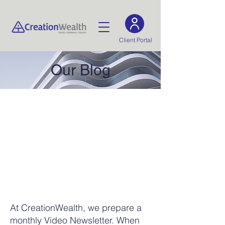
Client Portal
Our Blog
At CreationWealth, we prepare a
monthly Video Newsletter. When