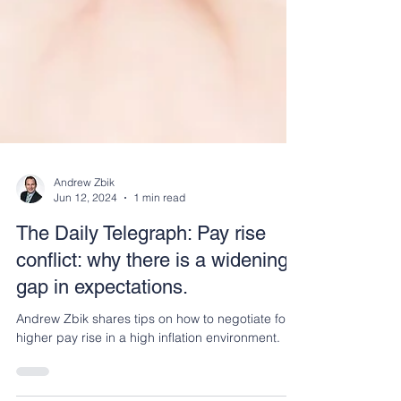
Andrew Zbik
Jun 12, 2024
1 min read
The Daily Telegraph: Pay rise
conflict: why there is a widening
gap in expectations.
Andrew Zbik shares tips on how to negotiate for a
higher pay rise in a high inflation environment.