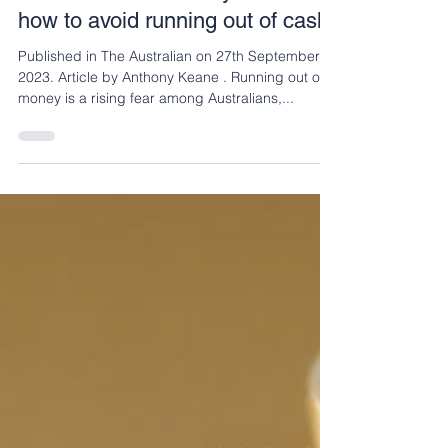
Andrew Zbik
Sep 28, 2023
3 min read
The Australian: Money advice:
how to avoid running out of cash
Published in The Australian on 27th September
2023. Article by Anthony Keane . Running out of
money is a rising fear among Australians,...