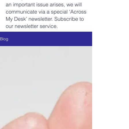
an important issue arises, we will
communicate via a special ‘Across
My Desk’ newsletter. Subscribe to
our newsletter service.
Blog