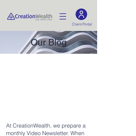
Client Portal
Our Blog
At CreationWealth, we prepare a
monthly Video Newsletter. When