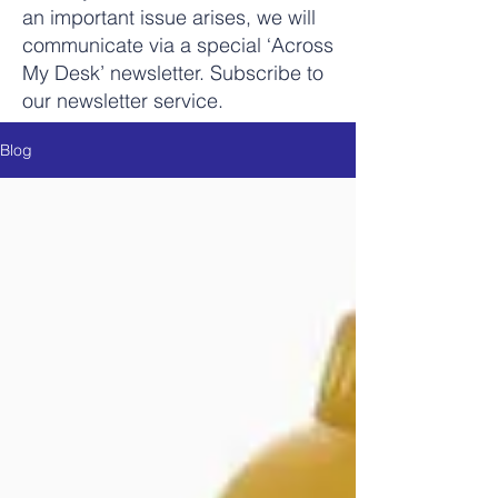
an important issue arises, we will
communicate via a special ‘Across
My Desk’ newsletter. Subscribe to
our newsletter service.
Blog