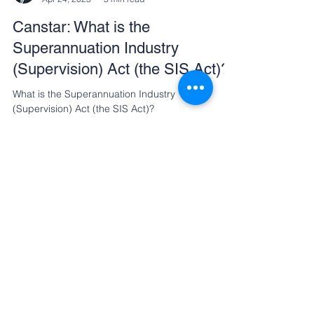
Andrew Zbik
Apr 24, 2023
5 min read
Canstar: What is the
Superannuation Industry
(Supervision) Act (the SIS Act)?
What is the Superannuation Industry
(Supervision) Act (the SIS Act)?
Referrals Welcome
At CreationWealth, our clients
appreciate our dedication to
exceptional service and quality results.
Most of our business comes from word
of mouth, a testament to the trust and