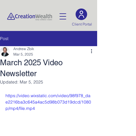
Client Portal
Post
Andrew Zbik
Mar 5, 2025
March 2025 Video
Newsletter
Updated:
Mar 5, 2025
https://video.wixstatic.com/video/98f978_da
e2216ba3c645a4ac5d98b073d19dcd/1080
p/mp4/file.mp4