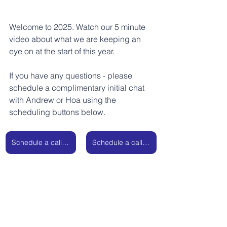
Welcome to 2025. Watch our 5 minute 
video about what we are keeping an 
eye on at the start of this year. 
If you have any questions - please 
schedule a complimentary initial chat 
with Andrew or Hoa using the 
scheduling buttons below.
Schedule a call with Andrew
Schedule a call with Hoa