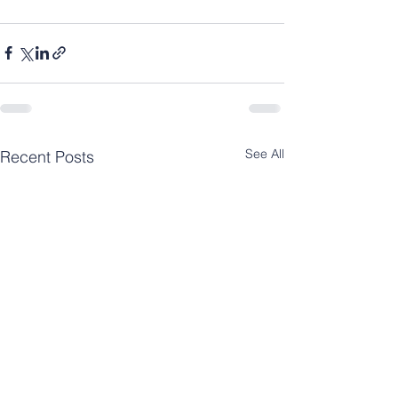
See All
Recent Posts