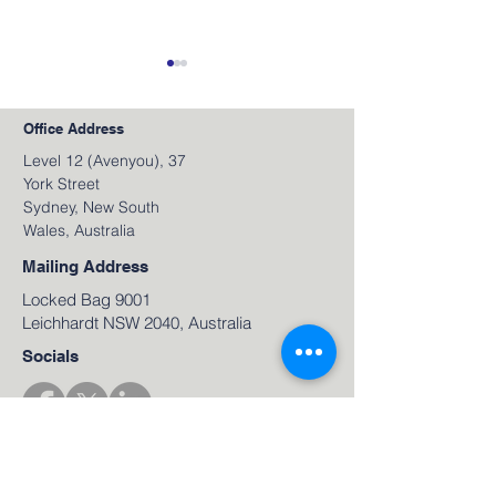
Office Address
Level 12 (Avenyou), 37
York Street
Sydney, New South
Wales, Australia
June 2026 Video
May 2026 Video
Newsletter
Newsletter
Mailing Address
Locked Bag 9001
Leichhardt NSW 2040, Australia
Socials
Sign up for our Newsletter