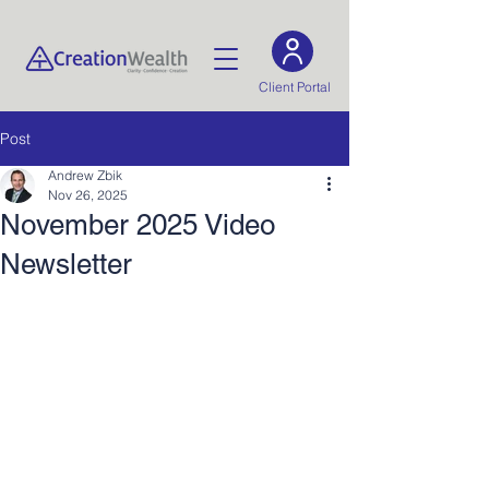
Client Portal
Post
Andrew Zbik
Nov 26, 2025
November 2025 Video
Newsletter