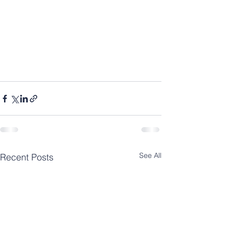
See All
Recent Posts