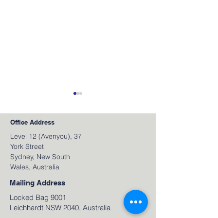
Office Address
Level 12 (Avenyou), 37
York Street
Sydney, New South
Wales, Australia
June 2026 Video
May 2026 Video
Newsletter
Newsletter
Mailing Address
Locked Bag 9001
Leichhardt NSW 2040, Australia