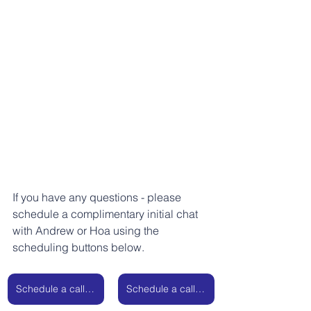
If you have any questions - please 
schedule a complimentary initial chat 
with Andrew or Hoa using the 
scheduling buttons below.
Schedule a call with Andrew
Schedule a call with Hoa